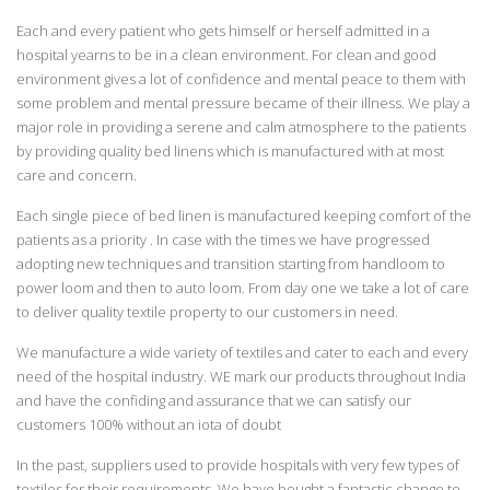
Each and every patient who gets himself or herself admitted in a
hospital yearns to be in a clean environment. For clean and good
environment gives a lot of confidence and mental peace to them with
some problem and mental pressure became of their illness. We play a
major role in providing a serene and calm atmosphere to the patients
by providing quality bed linens which is manufactured with at most
care and concern.
Each single piece of bed linen is manufactured keeping comfort of the
patients as a priority . In case with the times we have progressed
adopting new techniques and transition starting from handloom to
power loom and then to auto loom. From day one we take a lot of care
to deliver quality textile property to our customers in need.
We manufacture a wide variety of textiles and cater to each and every
need of the hospital industry. WE mark our products throughout India
and have the confiding and assurance that we can satisfy our
customers 100% without an iota of doubt
In the past, suppliers used to provide hospitals with very few types of
textiles for their requirements. We have bought a fantastic change to