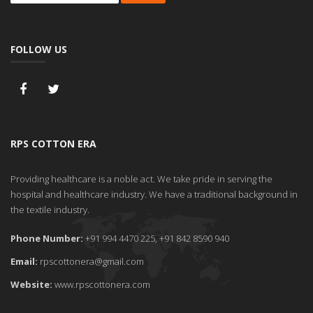
FOLLOW US
RPS COTTON ERA
Providing healthcare is a noble act. We take pride in serving the
hospital and healthcare industry. We have a traditional background in
the textile industry.
Phone Number:
+91 994 4470 225, +91 842 8590 940
Email:
rpscottonera@gmail.com
Website:
www.rpscottonera.com