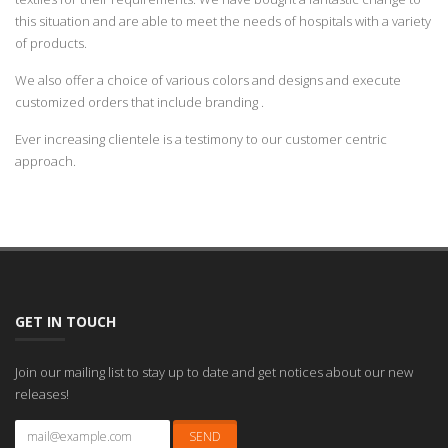
this situation and are able to meet the needs of hospitals with a variety
of products.
We also offer a choice of various colors and designs and execute
customized orders that include branding .
Ever increasing clientele is a testimony to our customer centric
approach.
GET IN TOUCH
Join our mailing list to stay up to date and get notices about our new
releases!