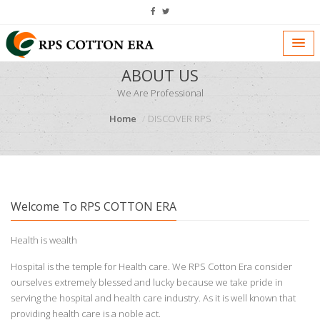
ABOUT US
We Are Professional
Home
DISCOVER RPS
Welcome To RPS COTTON ERA
Health is wealth
Hospital is the temple for Health care. We RPS Cotton Era consider
ourselves extremely blessed and lucky because we take pride in
serving the hospital and health care industry. As it is well known that
providing health care is a noble act.