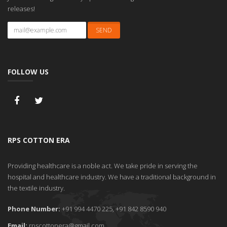
releases!
FOLLOW US
RPS COTTON ERA
Providing healthcare is a noble act. We take pride in serving the
hospital and healthcare industry. We have a traditional background in
the textile industry.
Phone Number:
+91 994 4470 225, +91 842 8590 940
Email:
rpscottonera@gmail.com