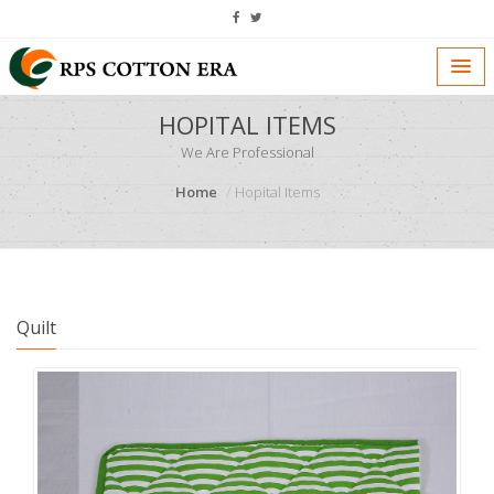
HOPITAL ITEMS
We Are Professional
Home
Hopital Items
Quilt