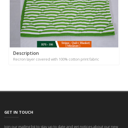
Description
Recron layer covered with 100% cotton print fabric
GET IN TOUCH
Join our mailing list to stay up to date and get notices about our new