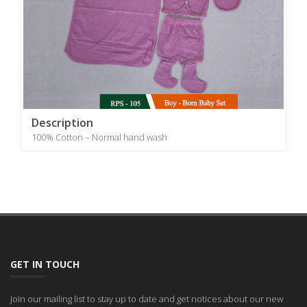
Description
100% Cotton – Normal hand wash
GET IN TOUCH
Join our mailing list to stay up to date and get notices about our new