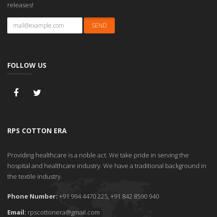
releases!
FOLLOW US
RPS COTTON ERA
Providing healthcare is a noble act. We take pride in serving the
hospital and healthcare industry. We have a traditional background in
the textile industry.
Phone Number:
+91 994 4470 225, +91 842 8590 940
Email:
rpscottonera@gmail.com