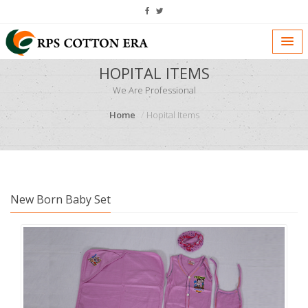
HOPITAL ITEMS
We Are Professional
Home
Hopital Items
New Born Baby Set